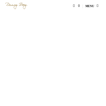
0
MENU